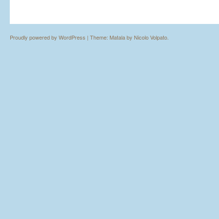
Proudly powered by WordPress
|
Theme: Matala by
Nicolo Volpato
.