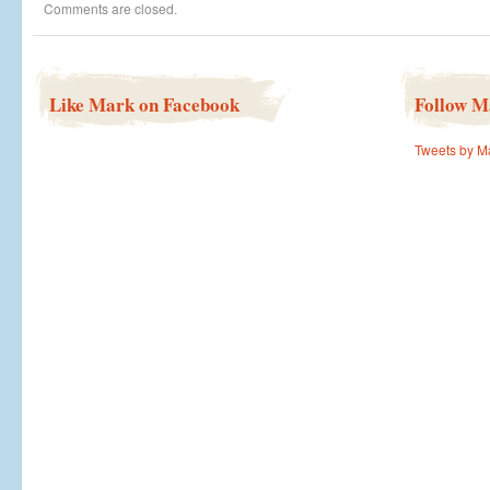
Comments are closed.
justice
for
over
50
years
Like Mark on Facebook
Follow M
Tweets by M