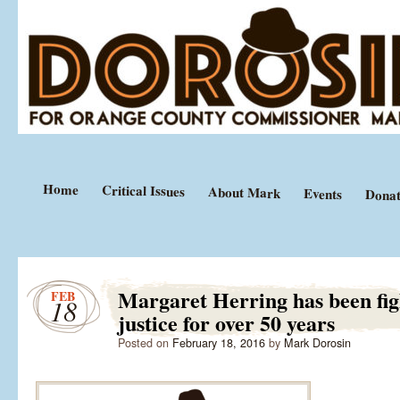
Equal Justice Under Law
Mark Dorosin
Home
Critical Issues
About Mark
Events
Donat
Margaret Herring has been fig
FEB
18
justice for over 50 years
Posted on
February 18, 2016
by
Mark Dorosin