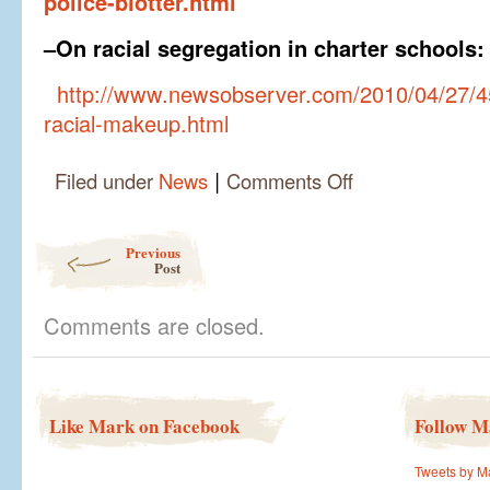
police-blotter.html
–On racial segregation in charter schools:
http://www.newsobserver.com/2010/04/27/4
racial-makeup.html
|
on
Filed under
News
Comments Off
Some
past
writings
Post navigation
Previous
on
Post
key
issues
Comments are closed.
Like Mark on Facebook
Follow M
Tweets by M