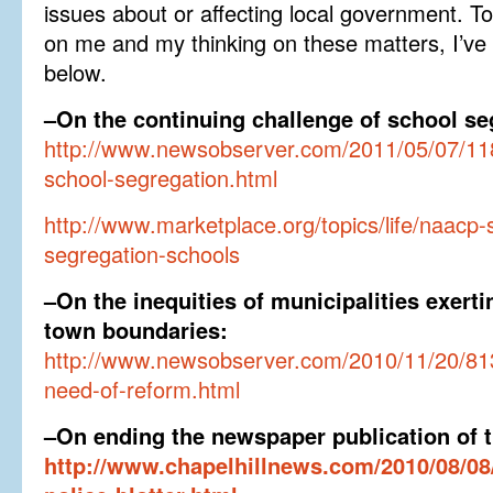
issues about or affecting local government. 
on me and my thinking on these matters, I’ve 
below.
–On the continuing challenge of school se
http://www.newsobserver.com/2011/05/07/118
school-segregation.html
http://www.marketplace.org/topics/life/naacp
segregation-schools
–On the inequities of municipalities exerti
town boundaries:
http://www.newsobserver.com/2010/11/20/8136
need-of-reform.html
–On ending the newspaper publication of th
http://www.chapelhillnews.com/2010/08/08