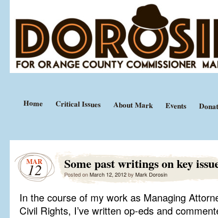
Equal Justice Under Law
Mark Dorosin
Home
Critical Issues
About Mark
Events
Donat
Some past writings on key issu
MAR
12
Posted on
March 12, 2012
by
Mark Dorosin
In the course of my work as Managing Attorn
Civil Rights, I’ve written op-eds and comment